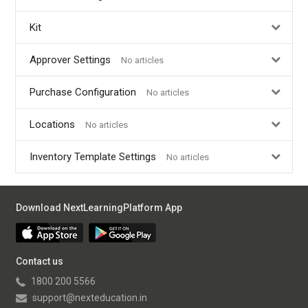
Kit
Approver Settings
No articles
Purchase Configuration
No articles
Locations
No articles
Inventory Template Settings
No articles
Download NextLearningPlatform App
Contact us
1800 200 5566
support@nexteducation.in