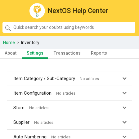
NextOS Help Center
SEARCH
Quick
search
your
Home
>
Inventory
doubts
About
Settings
Transactions
Reports
using
keywords:
Item Category / Sub-Category
No articles
Item Configuration
No articles
Store
No articles
Supplier
No articles
Auto Numbering
No articles