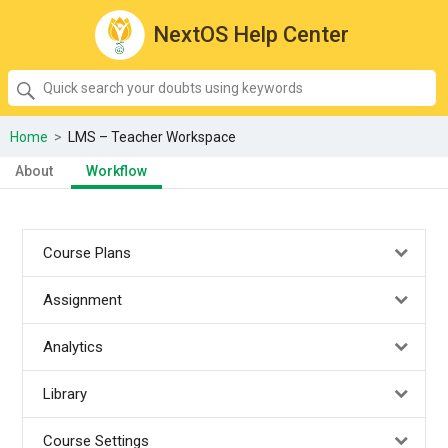
NextOS Help Center
SEARCH
Quick
search
your
Home
>
LMS – Teacher Workspace
doubts
About
Workflow
using
keywords:
Course Plans
Assignment
Analytics
Library
Course Settings