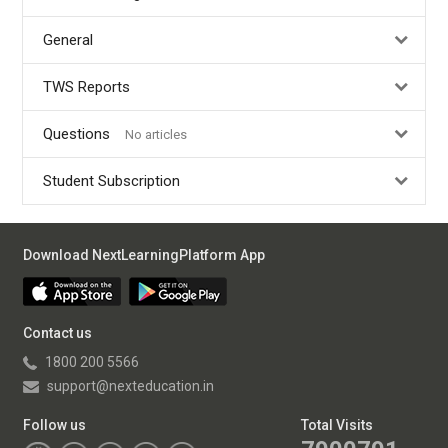
General
TWS Reports
Questions
No articles
Student Subscription
Download NextLearningPlatform App
Contact us
1800 200 5566
support@nexteducation.in
Follow us
Total Visits