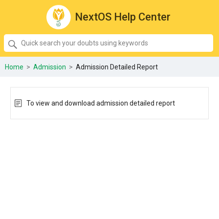
NextOS Help Center
SEARCH
Quick
search
your
Home
>
Admission
>
Admission Detailed Report
doubts
using
keywords:
To view and download admission detailed report