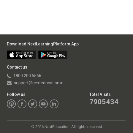
Download NextLearningPlatform App
Contact us
1800 200 5566
support@nexteducation.in
Follow us
Total Visits
7905434
©
2026 NextEducation. All rights reserved