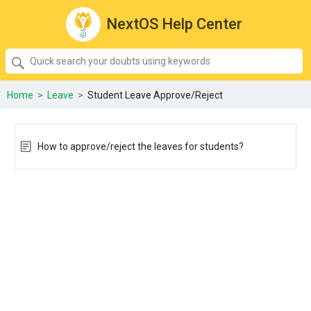
NextOS Help Center
SEARCH
Quick
search
your
Home
>
Leave
>
Student Leave Approve/Reject
doubts
using
keywords:
How to approve/reject the leaves for students?