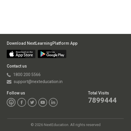
Download NextLearningPlatform App
Contact us
1800 200 5566
support@nexteducation.in
Follow us
Total Visits
7899444
©
2026 NextEducation. All rights reserved