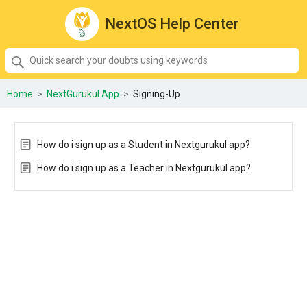
NextOS Help Center
SEARCH
Quick
search
your
Home
>
NextGurukul App
>
Signing-Up
doubts
using
keywords:
How do i sign up as a Student in Nextgurukul app?
How do i sign up as a Teacher in Nextgurukul app?