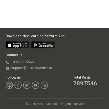
Download NextLearningPlatform App
Contact us
1800 200 5566
support@nexteducation.in
Follow us
Total Visits
7897546
©
2026 NextEducation. All rights reserved