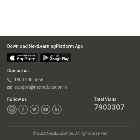
Download NextLearningPlatform App
Contact us
1800 200 5566
support@nexteducation.in
Follow us
Total Visits
7903307
©
2026 NextEducation. All rights reserved