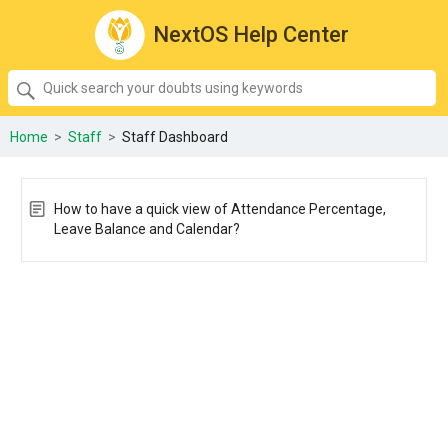
NextOS Help Center
SEARCH
Quick
search
your
Home
>
Staff
>
Staff Dashboard
doubts
using
keywords:
How to have a quick view of Attendance Percentage,
Leave Balance and Calendar?