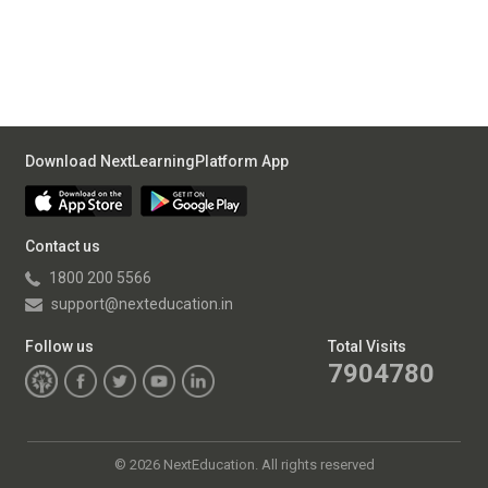
Download NextLearningPlatform App
Contact us
1800 200 5566
support@nexteducation.in
Follow us
Total Visits
7904780
©
2026 NextEducation. All rights reserved