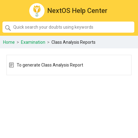
NextOS Help Center
SEARCH
Quick
search
your
Home
>
Examination
>
Class Analysis Reports
doubts
using
keywords:
To generate Class Analysis Report