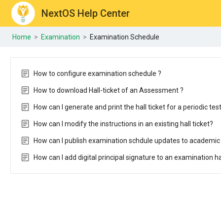
NextOS Help Center
Home
>
Examination
>
Examination Schedule
How to configure examination schedule ?
How to download Hall-ticket of an Assessment ?
How can I generate and print the hall ticket for a periodic tes
How can I modify the instructions in an existing hall ticket?
How can I publish examination schdule updates to academic
How can I add digital principal signature to an examination h