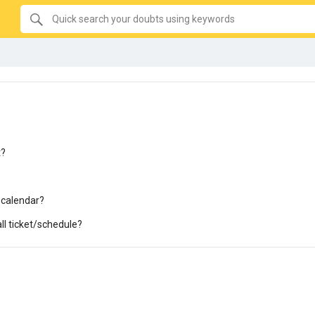
SEARCH
Quick
search
your
doubts
using
keywords:
t?
 calendar?
all ticket/schedule?