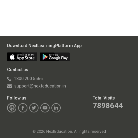
Download NextLearningPlatform App
Contact us
1800 200 5566
support@nexteducation.in
Follow us
Total Visits
7898644
©
2026 NextEducation. All rights reserved