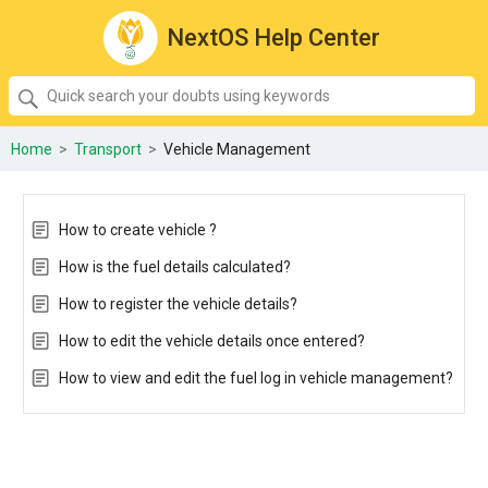
NextOS Help Center
SEARCH
Quick
search
your
Home
>
Transport
>
Vehicle Management
doubts
using
keywords:
How to create vehicle ?
How is the fuel details calculated?
How to register the vehicle details?
How to edit the vehicle details once entered?
How to view and edit the fuel log in vehicle management?