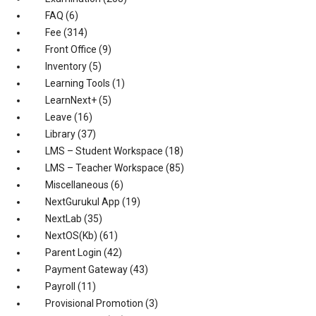
FAQ
(6)
Fee
(314)
Front Office
(9)
Inventory
(5)
Learning Tools
(1)
LearnNext+
(5)
Leave
(16)
Library
(37)
LMS – Student Workspace
(18)
LMS – Teacher Workspace
(85)
Miscellaneous
(6)
NextGurukul App
(19)
NextLab
(35)
NextOS(Kb)
(61)
Parent Login
(42)
Payment Gateway
(43)
Payroll
(11)
Provisional Promotion
(3)