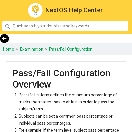
NextOS Help Center
SEARCH
Quick
search
your
doubts
Home
>
Examination
>
Pass/Fail Configuration
using
keywords:
Pass/Fail Configuration
Overview
Pass/fail criteria defines the minimum percentage of
marks the student has to obtain in order to pass the
subject/term.
Subjects can be set a common pass percentage or
individual pass percentages.
For example. If the term level subject pass percentage