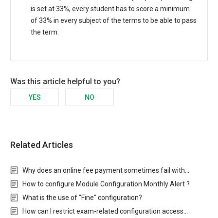
is set at 33%, every student has to score a minimum
of 33% in every subject of the terms to be able to pass
the term.
Was this article helpful to you?
YES
NO
Related Articles
Why does an online fee payment sometimes fail with…
How to configure Module Configuration Monthly Alert ?
What is the use of "Fine" configuration?
How can I restrict exam-related configuration access…