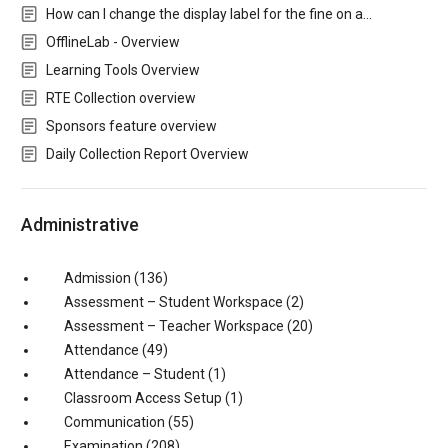
How can I change the display label for the fine on a…
OfflineLab - Overview
Learning Tools Overview
RTE Collection overview
Sponsors feature overview
Daily Collection Report Overview
Administrative
Admission
(136)
Assessment – Student Workspace
(2)
Assessment – Teacher Workspace
(20)
Attendance
(49)
Attendance – Student
(1)
Classroom Access Setup
(1)
Communication
(55)
Examination
(208)