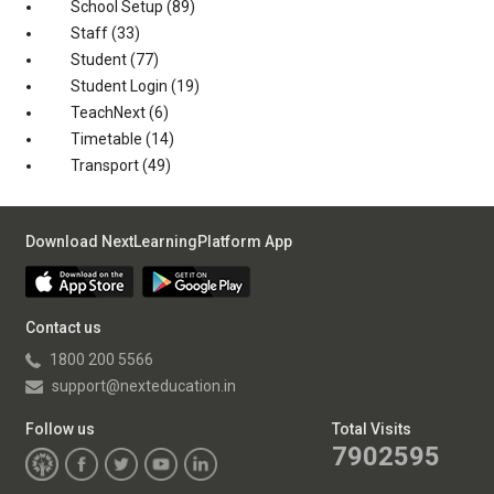
School Setup
(89)
Staff
(33)
Student
(77)
Student Login
(19)
TeachNext
(6)
Timetable
(14)
Transport
(49)
Download NextLearningPlatform App
Contact us
1800 200 5566
support@nexteducation.in
Follow us
Total Visits
7902595