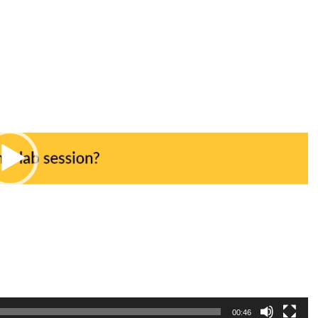
00:46