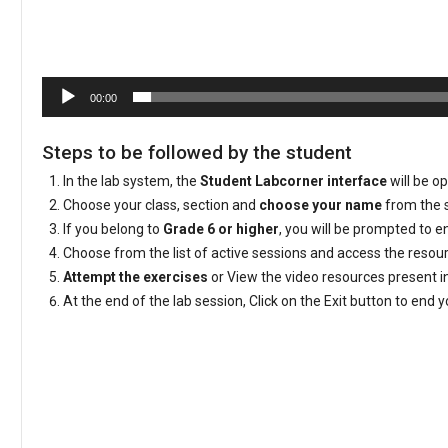
00:00
Steps to be followed by the student
In the lab system, the
Student Labcorner interface
will be o
Choose your class, section and
choose your name
from the s
If you belong to
Grade 6 or higher
, you will be prompted to 
Choose from the list of active sessions and access the reso
Attempt the exercises
or View the video resources present i
At the end of the lab session, Click on the Exit button to end 
Video
Player