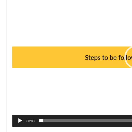
00:00