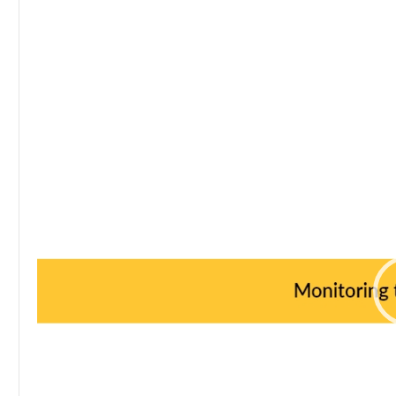
Video
Player