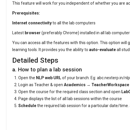
This feature will work for you independent of whether you are
Prerequisites:
Internet connectivity
to all the lab computers
Latest
browser
(preferably Chrome) installed in all lab compute
You can access all the features with this option. This option will 
learning tools. It provides you the ability to
auto-evaluate
all stu
Detailed Steps
a. How to plan a lab session
Open the
NLP web URL
of your branch. Eg: abc.nexterp.in/nlp
Login as Teacher & open
Academics → TeacherWorkspace
Open the course for the required class section and open
Lab
Page displays the list of all lab sessions within the course
Schedule
the required lab session for a particular date/time
Video