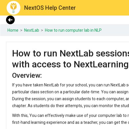
NextOS Help Center
Home
>
NextLab
>
How to run computer lab in NLP
How to run NextLab session
with access to NextLearnin
Overview:
If you have taken NextLab for your school, you can run NextLab s
particular class section on a particular date-time. You can assign
During the session, you can assign students to each computer, a
chapter. As students do their attempts, you can monitor the stu
With this, You can effectively make use of your computer lab to r
first-hand learning experience and as a teacher, you can get the 