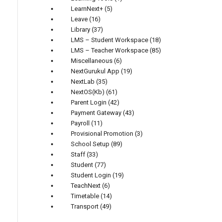
LearnNext+
(5)
Leave
(16)
Library
(37)
LMS – Student Workspace
(18)
LMS – Teacher Workspace
(85)
Miscellaneous
(6)
NextGurukul App
(19)
NextLab
(35)
NextOS(Kb)
(61)
Parent Login
(42)
Payment Gateway
(43)
Payroll
(11)
Provisional Promotion
(3)
School Setup
(89)
Staff
(33)
Student
(77)
Student Login
(19)
TeachNext
(6)
Timetable
(14)
Transport
(49)