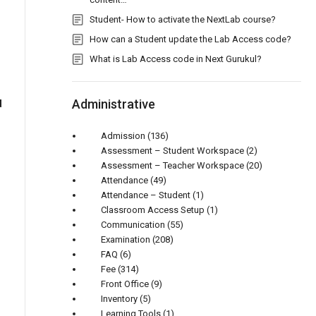
Student- How to activate the NextLab course?
How can a Student update the Lab Access code?
What is Lab Access code in Next Gurukul?
Administrative
d
Admission
(136)
Assessment – Student Workspace
(2)
Assessment – Teacher Workspace
(20)
Attendance
(49)
Attendance – Student
(1)
Classroom Access Setup
(1)
Communication
(55)
Examination
(208)
FAQ
(6)
Fee
(314)
Front Office
(9)
Inventory
(5)
Learning Tools
(1)