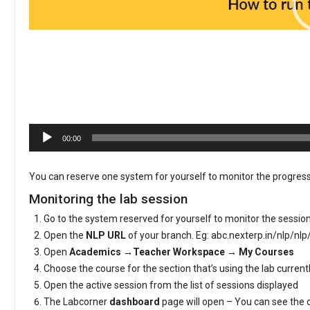
00:00
You can reserve one system for yourself to monitor the progress
Monitoring the lab session
Go to the system reserved for yourself to monitor the sessio
Open the
NLP URL
of your branch. Eg: abc.nexterp.in/nlp/nlp
Open
Academics →Teacher Workspace → My Courses
Choose the course for the section that’s using the lab curren
Open the active session from the list of sessions displayed
The Labcorner
dashboard
page will open – You can see the 