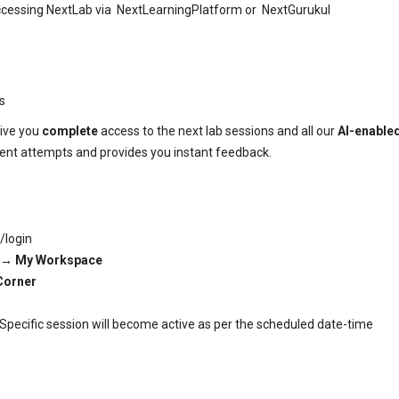
 accessing NextLab via NextLearningPlatform or NextGurukul
rs
give you
complete
access to the next lab sessions and all our
AI-enable
dent attempts and provides you instant feedback.
/login
 →
My Workspace
Corner
. Specific session will become active as per the scheduled date-time