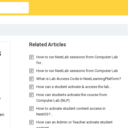
Related Articles
s
How to run NextLab sessions from Computer Lab
for…
How to run NextLab sessions from Computer Lab
What is Lab Access Code in NextLearningPlatform?
How can a student activate & access the lab…
How can students activate the course from
n
Computer Lab (NLP)
How to activate student content access in
NextOS?…
ten
How can an Admin or Teacher activate student
content…