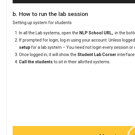
b. How to run the lab session
Setting up system for students
In all the Lab systems, open the
NLP School URL,
in the bott
If prompted for login, log in using your account. Unless logged
setup
for a lab system – You need not login every session or 
Once logged in, it will show the
Student Lab Corner
interface
Call the students
to sit in their allotted systems.
Video
Player