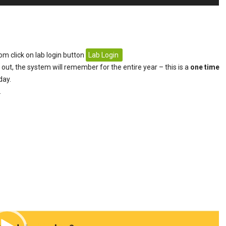
om click on lab login button
Lab Login
 out, the system will remember for the entire year – this is a
one time
day.
.