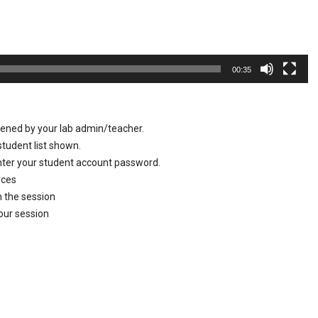
00:35
pened by your lab admin/teacher.
tudent list shown.
enter your student account password.
urces
n the session
your session