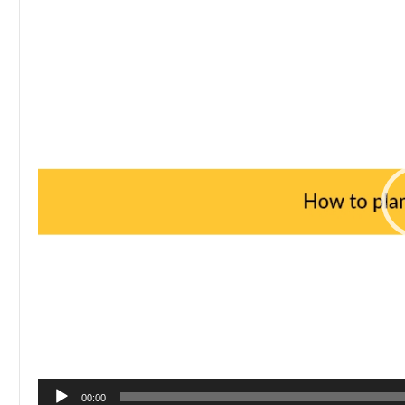
Player
00:00