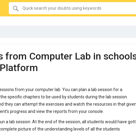
SEARCH
Quick
search
your
doubts
using
keywords:
s from Computer Lab in school
gPlatform
essions from your computer lab. You can plan a lab session for a
 the specific chapters to be used by students during the lab session.
nd they can attempt the exercises and watch the resources in that give
dent’s progress and view the reports from your console.
un a lab session. At the end of the session, all students would have got
complete picture of the understanding levels of all the students