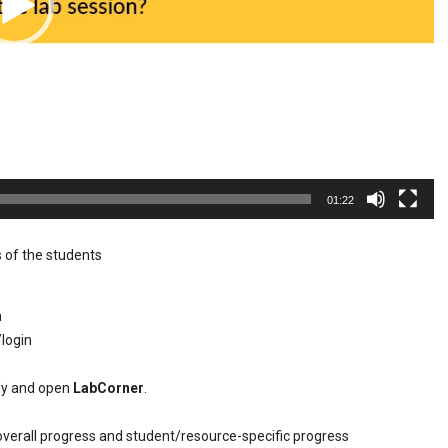
01:22
 of the students
n
/login
tly and open
LabCorner
.
overall progress and student/resource-specific progress