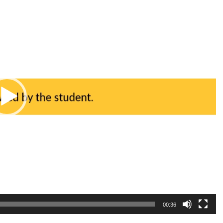
00:36