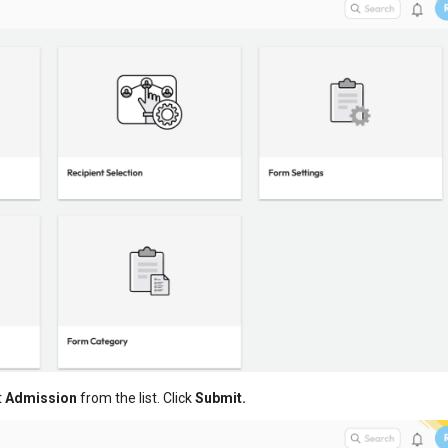
t
Admission
from the list. Click
Submit.