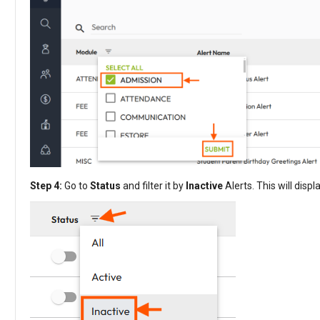
Step 4:
Go to
Status
and filter it by
Inactive
Alerts. This will disp