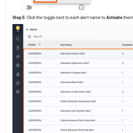
Step 5:
Click the toggle next to each alert name to
Activate
them