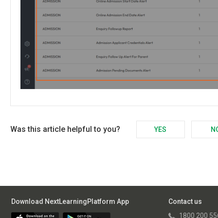
Was this article helpful to you?
YES
N
Download NextLearningPlatform App
Contact us
1800 200 55