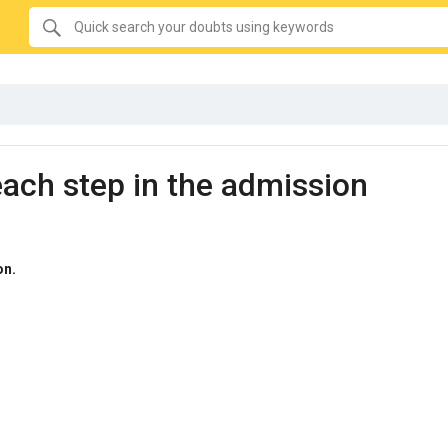
SEARCH
Quick
search
your
doubts
using
keywords:
each step in the admission
on.