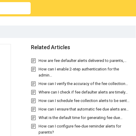
Related Articles
How are fee defaulter alerts delivered to parents,…
How can I enable 2-step authentication for the
admin…
How can I verify the accuracy of the fee collection…
Where can I check if fee defaulter alerts are timely…
How can I schedule fee collection alerts to be sent…
How can I ensure that automatic fee due alerts are…
What is the default time for generating fee due…
How can I configure fee-due reminder alerts for
parents?