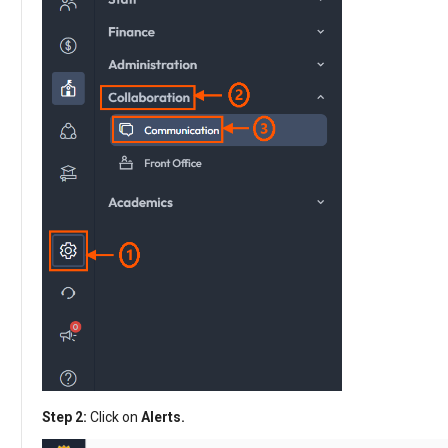
Step 2:
Click on
Alerts.