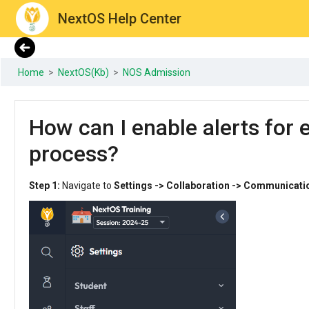
NextOS Help Center
Home
>
NextOS(Kb)
>
NOS Admission
How can I enable alerts for 
process?
Step 1:
Navigate to
Settings -> Collaboration -> Communicati