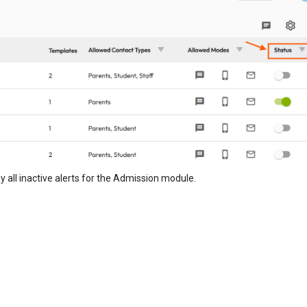
lay all inactive alerts for the Admission module.