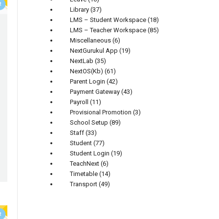
Library
(37)
LMS – Student Workspace
(18)
LMS – Teacher Workspace
(85)
Miscellaneous
(6)
NextGurukul App
(19)
NextLab
(35)
NextOS(Kb)
(61)
Parent Login
(42)
Payment Gateway
(43)
Payroll
(11)
Provisional Promotion
(3)
School Setup
(89)
Staff
(33)
Student
(77)
Student Login
(19)
TeachNext
(6)
Timetable
(14)
Transport
(49)