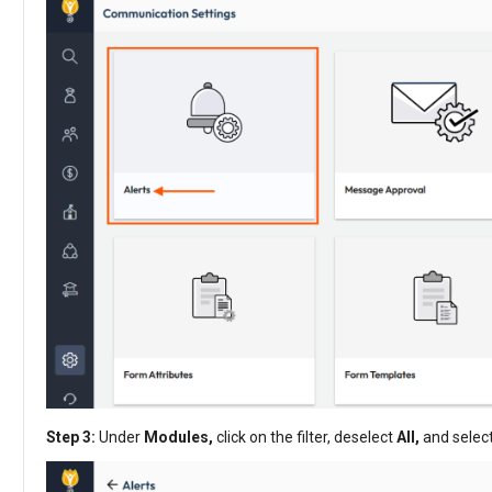
Step 3:
Under
Modules,
click on the filter, deselect
All,
and selec