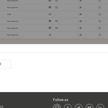
O
Follow us
66