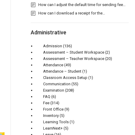
How can I adjust the default time for sending fee…
How can I download a receipt for the…
Administrative
Admission
(136)
Assessment – Student Workspace
(2)
Assessment – Teacher Workspace
(20)
Attendance
(49)
Attendance – Student
(1)
Classroom Access Setup
(1)
Communication
(55)
Examination
(208)
FAQ
(6)
Fee
(314)
Front Office
(9)
Inventory
(5)
Learning Tools
(1)
LearnNext+
(5)
Leave
(16)