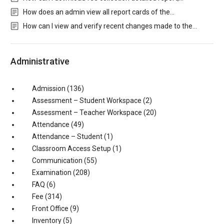
How does an admin view all report cards of the…
How can I view and verify recent changes made to the…
Administrative
Admission
(136)
Assessment – Student Workspace
(2)
Assessment – Teacher Workspace
(20)
Attendance
(49)
Attendance – Student
(1)
Classroom Access Setup
(1)
Communication
(55)
Examination
(208)
FAQ
(6)
Fee
(314)
Front Office
(9)
Inventory
(5)