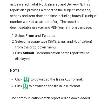
as Delivered, Total, Not Delivered and Delivery %. This
report also provides a report of the subject, message,
sent by and sent date and time including batch ID (unique
number worked as an identifier). The report is
downloadable in Excel and PDF format from the page.
Select
From
and
To
dates.
Select message type (SMS, Email and Notification)
from the drop-down menu.
Click
Submit
. Communication batch report will be
displayed.
NOTE
:
Click
to download the file in XLS format.
Click
to download the file in PDF format.
The communication batch report will be downloaded.