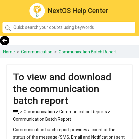
NextOS Help Center
SEARCH
Quick
search
your
doubts
Home
>
Communication
>
Communication Batch Report
using
keywords:
To view and download
the communication
batch report
> Communication > Communication Reports >
Communication Batch Report
Communication batch report provides a count of the
status of the message (SMS, Email and Notification) sent