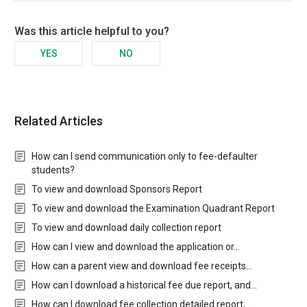
Was this article helpful to you?
YES
NO
Related Articles
How can I send communication only to fee-defaulter
students?
To view and download Sponsors Report
To view and download the Examination Quadrant Report
To view and download daily collection report
How can I view and download the application or…
How can a parent view and download fee receipts…
How can I download a historical fee due report, and…
How can I download fee collection detailed report,…