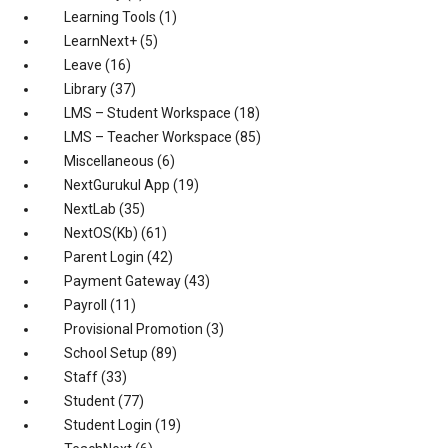
Learning Tools
(1)
LearnNext+
(5)
Leave
(16)
Library
(37)
LMS – Student Workspace
(18)
LMS – Teacher Workspace
(85)
Miscellaneous
(6)
NextGurukul App
(19)
NextLab
(35)
NextOS(Kb)
(61)
Parent Login
(42)
Payment Gateway
(43)
Payroll
(11)
Provisional Promotion
(3)
School Setup
(89)
Staff
(33)
Student
(77)
Student Login
(19)